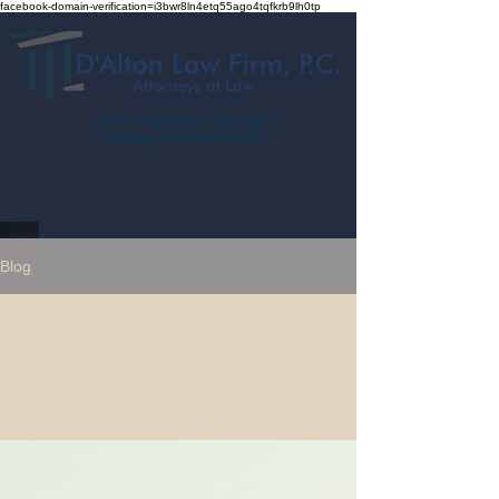
facebook-domain-verification=i3bwr8ln4etq55ago4tqfkrb9lh0tp
27 N. 27th Street, Suite 21C
Billings, Montana 59101
Blog
All Posts