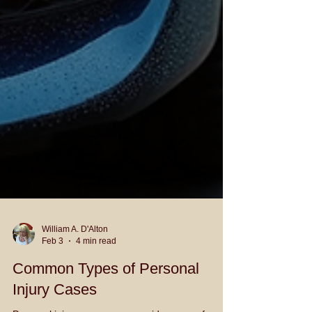
William A. D'Alton
Feb 3
4 min read