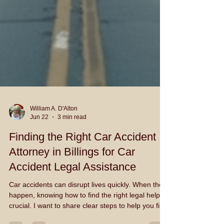
William A. D'Alton
Jun 22
3 min read
Finding the Right Car Accident
Attorney in Billings for Car
Accident Legal Assistance
Car accidents can disrupt lives quickly. When they
happen, knowing how to find the right legal help is