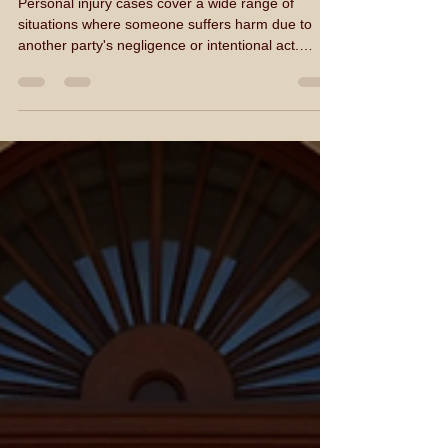
Common Types of Personal
Injury Cases
Personal injury cases cover a wide range of
situations where someone suffers harm due to
another party's negligence or intentional act.
Understanding the common types of personal
injury cases helps individuals and businesses in
Montana recognize when they may need legal
representation. I will explain the most frequent
cases, provide examples, and offer practical
advice on how to proceed if you find yourself
involved in one. Understanding Personal Injury
Cases Personal injury