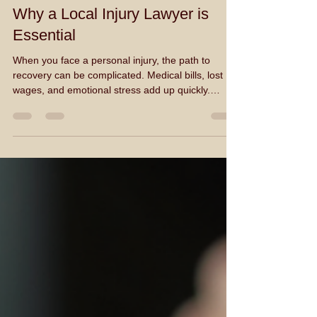
William A. D'Alton
Jan 19
3 min read
Why a Local Injury Lawyer is
Essential
When you face a personal injury, the path to
recovery can be complicated. Medical bills, lost
wages, and emotional stress add up quickly.
Handling these challenges alone is difficult. That is
why hiring a local injury lawyer is essential. They
provide the expertise and support needed to
navigate the legal system effectively.
Understanding the Role of a Local Injury Lawyer A
local injury lawyer specializes in cases involving
physical or psychological harm caused by another
par