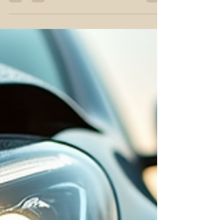
crucial. I want to share clear steps to help you find
the best car accident attorney in Billings. This
guide focuses on practical advice and what to
expect during the process. Understanding Car
Accident Legal Assistance in Billings Car accident
legal assistance involves more than just filing a
claim. It means having a professional who
understands Montana laws and can protect